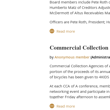
Board members include Pete Roth of
Humberto Matz of Creditors Adjust
McDermott of Altus Receivables Man
Officers are Pete Roth, President; 
The Board was recently chosen by i
for two and a half days of educatio
The CCA of A Board meets monthly to
Commercial Collection 
industry-related needs.
The Board directs its multiple comm
regulatory changes, to market agenc
Commercial Collection Agencies of A
services to its members, and to meet
portion of the proceeds of its annu
of bicycles has been given to 4KIDS
Every initiative put forth by the Bo
standards and uphold the professiona
At each CCA of A conference, membe
networking event and participate in
“There are many issues facing this 
together Friday afternoon to assemb
this notable group of individuals ch
bicycle, creatively named its bike a
child.
“Being chosen as the new President 