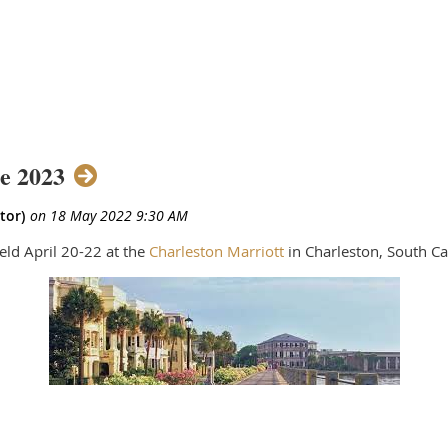
e 2023
ld April 20-22 at the
Charleston Marriott
in Charleston, South Ca