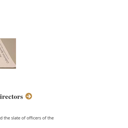
irectors
the slate of officers of the