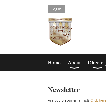
Log in
Home
About
Director
Newsletter
Are you on our email list?
Click her