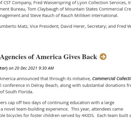
 CST Company, Fred Wasserspring of Lyon Collection Services, In
ment Bureau, Tom Claybaugh of Mountain States Commercial Cred
agement and Steve Rauch of Rauch Milliken International.
Humberto Matz, Vice President; David Herer, Secretary; and Fred W
ts peers at the annual conference in Delray Beach, Florida wher
n and networking.
 handle the business of the Association as well as strategically 
Agencies of America Gives Back
ittees to create key programming and education, to evaluate legis
y and affiliate member services, to attract new members, to int
merica announced that through its initiative,
Commercial Collecti
 the needs of future leaders in the collection field.
al conference in Delray Beach, along with substantial donations f
 of South Florida.
ard and its committees is developed with the mission of the Associ
lism in the commercial collection industry for the benefit of protec
rs cap off two days of continuing education with a large
 a novel team-building experience. This year, attendees came
industry, both near and long-term. Commercial Collection Agencies
le bicycles for foster children served by 4KIDS. Each team built 
osen to lead this important organization,” noted Pete Roth.
nd nicknamed its team, as well as crafted cards for each recipient
of this organization’s Board of Directors is both an honor and pri