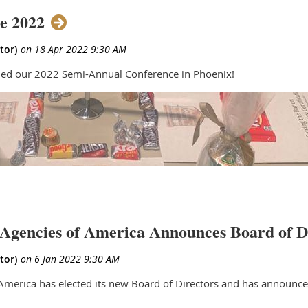
e 2022
ed our 2022 Semi-Annual Conference in Phoenix!
Agencies of America Announces Board of D
merica has elected its new Board of Directors and has announced 