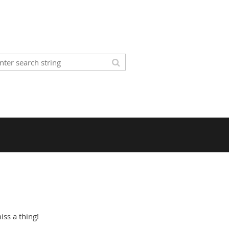
ss a thing!