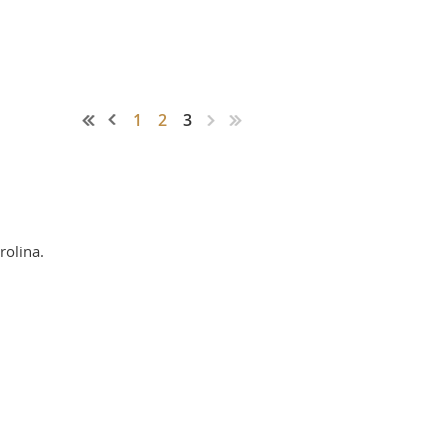
1
2
3
rolina.