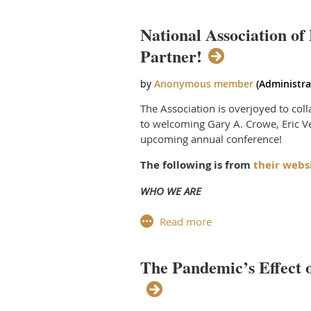
distinguished agency representative
CCA of A continued to “Raise the Bar
Tea
Godwin and Meg Scotty displayed du
National Association of
out 
wer
Partner!
Commercial Collection Agencies of Am
ear
publishers. The certification progr
Board, which includes professionals 
At 
att
The Association is overjoyed to col
the
to welcoming Gary A. Crowe, Eric Ve
res
upcoming annual conference!
ent
The following is from
their webs
dol
WHO WE ARE
The National Association of Profession
resource for credible information reg
The Pandemic’s Effect 
Founded in 1982 in Las Vegas NV, NAP
Canadian provinces and nearly two do
NAPPS members assure a citizens righ