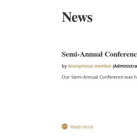
News
irst
< Prev
Next >
Last >>
Semi-Annual Conferenc
Our Semi-Annual Conference was he