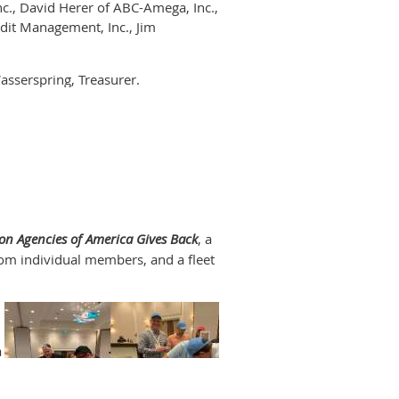
c., David Herer of ABC-Amega, Inc.,
it Management, Inc., Jim
asserspring, Treasurer.
e members and colleagues gathered
plan for organizational and
lative needs and identify
roduce cutting-edge technologies and
on Agencies of America Gives Back
, a
rom individual members, and a fleet
ation at the forefront:
to elevate the
ting the credit granting community.
 of America will be well served by
a
vilege. With the support of such