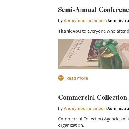
Thank you to all who joined us!
Semi-Annual Conferenc
Thank you
to everyone who attend
Commercial Collection 
Commercial Collection Agencies of A
organization.