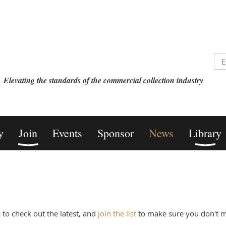
Elevating the standards of the commercial collection industry
y
Join
Events
Sponsor
News
Library
e
to check out the latest, and
join the list
to make sure you don't mi