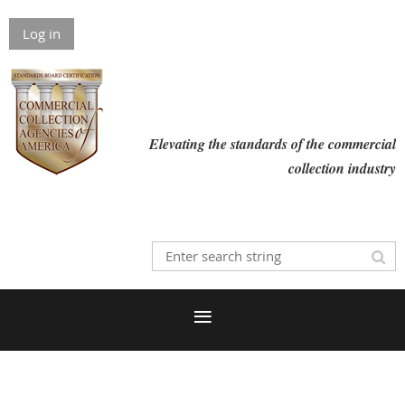
Log in
Elevating the standards of the commercial
collection industry