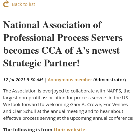
Back to list
National Association of
Professional Process Servers
becomes CCA of A's newest
Strategic Partner!
12 Jul 2021 9:30 AM
|
Anonymous member
(Administrator)
The Association is overjoyed to collaborate with NAPPS, the
largest non-profit association for process servers in the US.
We look forward to welcoming Gary A. Crowe, Eric Vennes
and Clair Schull at the annual meeting and to hear about
effective process serving at the upcoming annual conference!
The following is from
their website
: