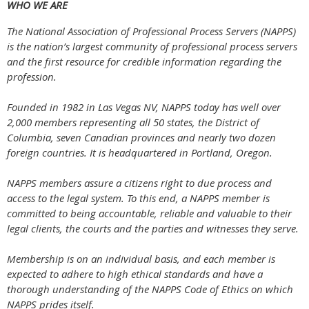
WHO WE ARE
The National Association of Professional Process Servers (NAPPS)
is the nation’s largest community of professional process servers
and the first resource for credible information regarding the
profession.
Founded in 1982 in Las Vegas NV, NAPPS today has well over
2,000 members representing all 50 states, the District of
Columbia, seven Canadian provinces and nearly two dozen
foreign countries. It is headquartered in Portland, Oregon.
NAPPS members assure a citizens right to due process and
access to the legal system. To this end, a NAPPS member is
committed to being accountable, reliable and valuable to their
legal clients, the courts and the parties and witnesses they serve.
Membership is on an individual basis, and each member is
expected to adhere to high ethical standards and have a
thorough understanding of the NAPPS Code of Ethics on which
NAPPS prides itself.