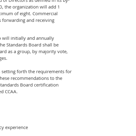
of Directors as defined in its by-
, the organization will add 1
aximum of eight. Commercial
ts forwarding and receiving
ill initially and annually
The Standards Board shall be
rd as a group, by majority vote,
ges.
 setting forth the requirements for
 these recommendations to the
Standards Board certification
lved CCAA.
tcy experience