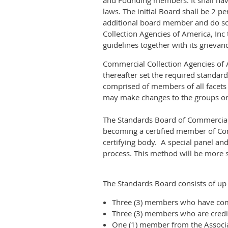
and Founding members. It shall have
laws. The initial Board shall be 2 
additional board member and do so
Collection Agencies of America, Inc
guidelines together with its grievan
Commercial Collection Agencies of A
thereafter set the required standar
comprised of members of all facets
may make changes to the groups o
The Standards Board of Commercial C
becoming a certified member of Com
certifying body. A special panel an
process. This method will be more s
The Standards Board consists of up
Three (3) members who have com
Three (3) members who are credit
One (1) member from the Associa