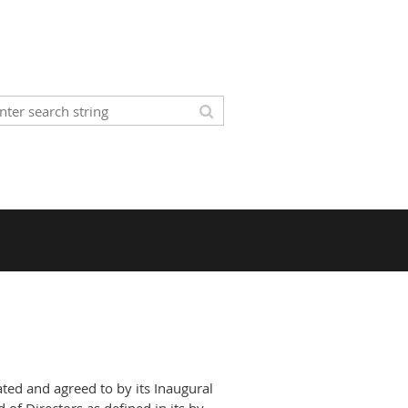
ated and agreed to by its Inaugural