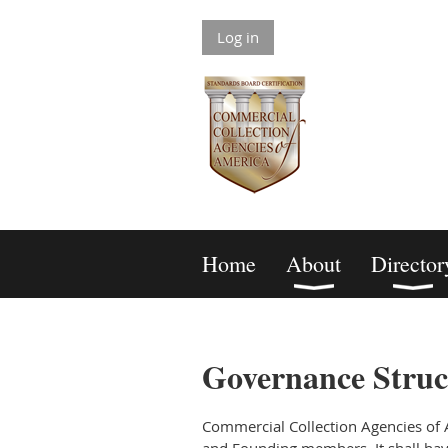
Log in
Home
About
Director
Governance Struc
Commercial Collection Agencies of A