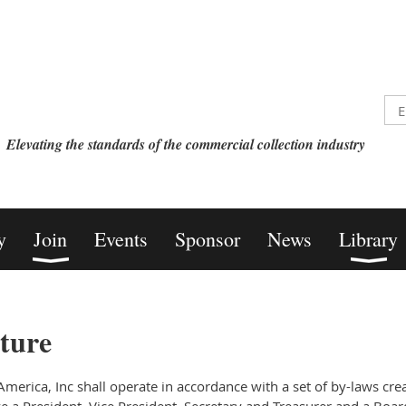
Elevating the standards of the commercial collection industry
y
Join
Events
Sponsor
News
Library
ture
merica, Inc shall operate in accordance with a set of by-laws cre