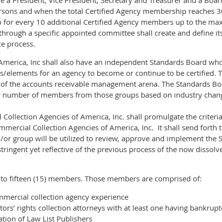
 a President, Vice President, Secretary and Treasurer and a Board 
persons and when the total Certified Agency membership reaches 30
 for every 10 additional Certified Agency members up to the m
 through a specific appointed committee shall create and define i
ce process.
merica, Inc shall also have an independent Standards Board who w
ds/elements for an agency to become or continue to be certified. 
 of the accounts receivable management arena. The Standards Boa
r number of members from those groups based on industry chan
ollection Agencies of America, Inc. shall promulgate the criteria
mercial Collection Agencies of America, Inc. It shall send forth
d/or group will be utilized to review, approve and implement the 
tringent yet reflective of the previous process of the now disso
 to fifteen (15) members. Those members are comprised of:
mercial collection agency experience
ors’ rights collection attorneys with at least one having bankrup
tion of Law List Publishers