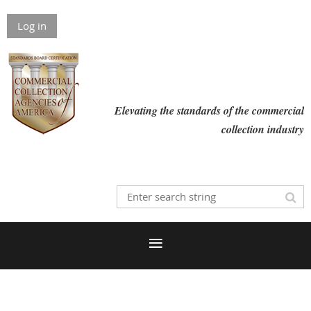
Log in
Elevating the standards of the commercial
collection industry