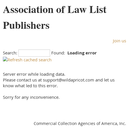
Association of Law List
Publishers
Join us
Search:
Found:
Loading error
Server error while loading data.
Please contact us at support@wildapricot.com and let us
know what led to this error.
Sorry for any inconvenience.
Commercial Collection Agencies of America, Inc.