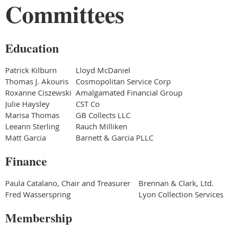
Committees
Education
Patrick Kilburn
Lloyd McDaniel
Thomas J. Akouris
Cosmopolitan Service Corp
Roxanne Ciszewski
Amalgamated Financial Group
Julie Haysley
CST Co
Marisa Thomas
GB Collects LLC
Leeann Sterling
Rauch Milliken
Matt Garcia
Barnett & Garcia PLLC
Finance
Paula Catalano, Chair and Treasurer
Brennan & Clark, Ltd.
Fred Wasserspring
Lyon Collection Services
Membership