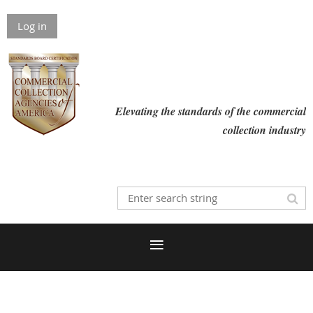
Log in
Elevating the standards of the commercial
collection industry