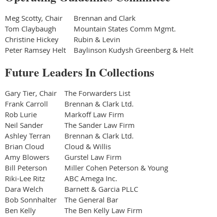
Meg Scotty, Chair
Brennan and Clark
Tom Claybaugh
Mountain States Comm Mgmt.
Christine Hickey
Rubin & Levin
Peter Ramsey Helt
Baylinson Kudysh Greenberg & Helt
Future Leaders In Collections
Gary Tier, Chair
The Forwarders List
Frank Carroll
Brennan & Clark Ltd.
Rob Lurie
Markoff Law Firm
Neil Sander
The Sander Law Firm
Ashley Terran
Brennan & Clark Ltd.
Brian Cloud
Cloud & Willis
Amy Blowers
Gurstel Law Firm
Bill Peterson
Miller Cohen Peterson & Young
Riki-Lee Ritz
ABC Amega Inc.
Dara Welch
Barnett & Garcia PLLC
Bob Sonnhalter
The General Bar
Ben Kelly
The Ben Kelly Law Firm