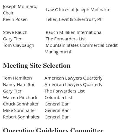
Joseph Molinaro,
Law Offices of Joseph Molinaro
Chair
Kevin Posen
Teller, Levit & Silvertrust, PC
Steve Rauch
Rauch Milliken International
Gary Tier
The Forwarders List
Tom Claybaugh
Mountain States Commercial Credit
Management
Meeting Site Selection
Tom Hamilton
American Lawyers Quarterly
Nancy Hamilton
American Lawyers Quarterly
Gary Tier
The Forwarders List
Warren Pinchuck
Columbia List
Chuck Sonnhalter
General Bar
Mike Sonnhalter
General Bar
Robert Sonnhalter
General Bar
Operating Guidelines Committee