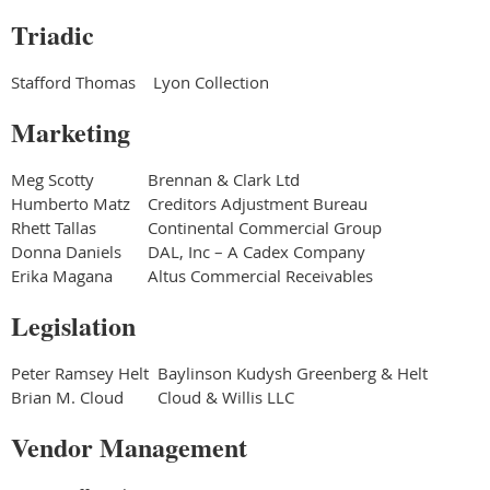
Triadic
Stafford Thomas
Lyon Collection
Marketing
Meg Scotty
Brennan & Clark Ltd
Humberto Matz
Creditors Adjustment Bureau
Rhett Tallas
Continental Commercial Group
Donna Daniels
DAL, Inc – A Cadex Company
Erika Magana
Altus Commercial Receivables
Legislation
Peter Ramsey Helt
Baylinson Kudysh Greenberg & Helt
Brian M. Cloud
Cloud & Willis LLC
Vendor Management