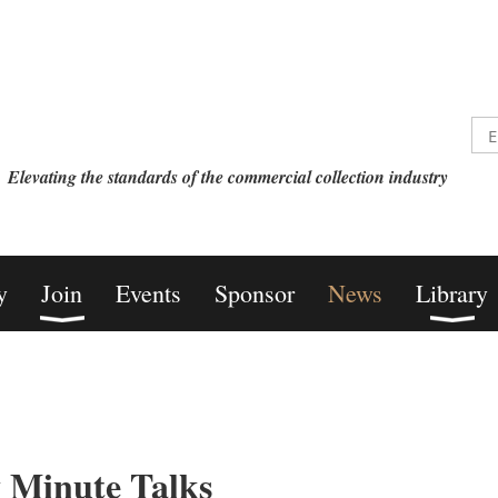
Elevating the standards of the commercial collection industry
y
Join
Events
Sponsor
News
Library
 Minute Talks