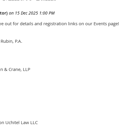
 out for details and registration links on our Events page!
 Rubin, P.A.
in & Crane, LLP
C
son Uchitel Law LLC