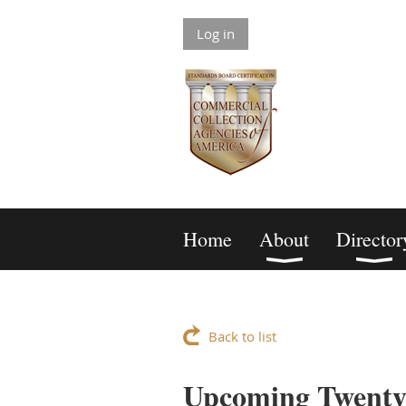
Log in
Home
About
Director
Back to list
Upcoming Twenty