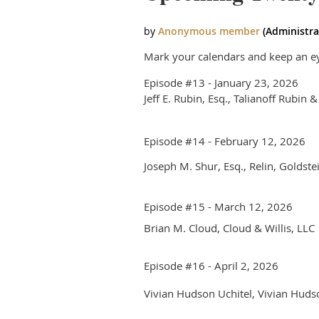
Mark your calendars and keep an eye
Episode #13 - January 23, 2026
Jeff E. Rubin, Esq., Talianoff Rubin &
Episode #14 - February 12, 2026
Joseph M. Shur, Esq., Relin, Goldste
Episode #15 - March 12, 2026
Brian M. Cloud, Cloud & Willis, LL
Episode #16 - April 2, 2026
Vivian Hudson Uchitel, Vivian Hud