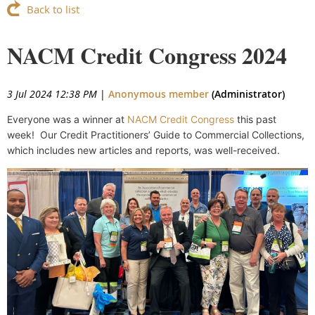
Back to list
NACM Credit Congress 2024
3 Jul 2024 12:38 PM
|
Anonymous member
(Administrator)
Everyone was a winner at
NACM Credit Congress
this past
week! Our
Credit Practitioners’ Guide to Commercial Collections,
which includes new articles and reports, was well-received.