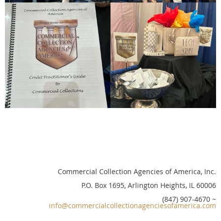
Commercial Collection Agencies of America, Inc.
P.O. Box 1695, Arlington Heights, IL 60006
(847) 907-4670 ~
info@commercialcollectionagenciesofamerica.com