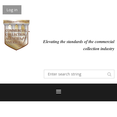
Log in
Elevating the standards of the commercial
collection industry