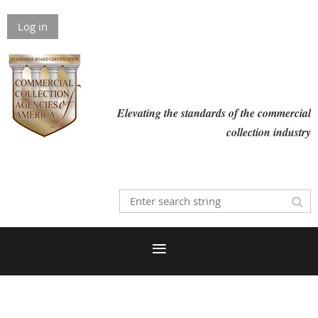
Log in
Elevating the standards of the commercial
collection industry