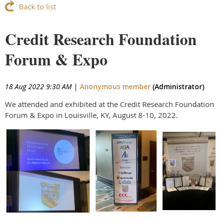
Back to list
Credit Research Foundation
Forum & Expo
18 Aug 2022 9:30 AM
|
Anonymous member
(Administrator)
We attended and exhibited at the Credit Research Foundation
Forum & Expo in Louisville, KY, August 8-10, 2022.