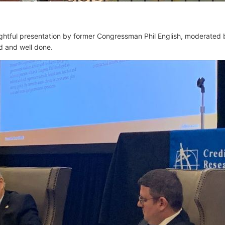
ghtful presentation by
former Congressman Phil English, moderated
ed and well done.