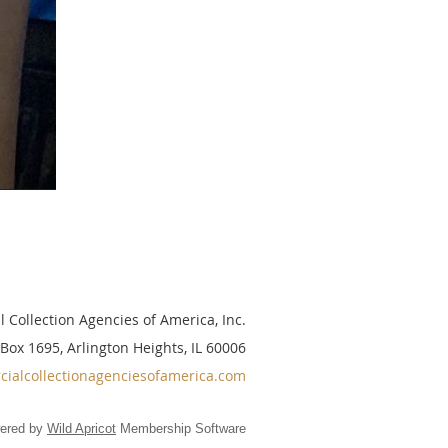
 Collection Agencies of America, Inc.
 Box 1695, Arlington Heights, IL 60006
ialcollectionagenciesofamerica.com
ered by
Wild Apricot
Membership Software