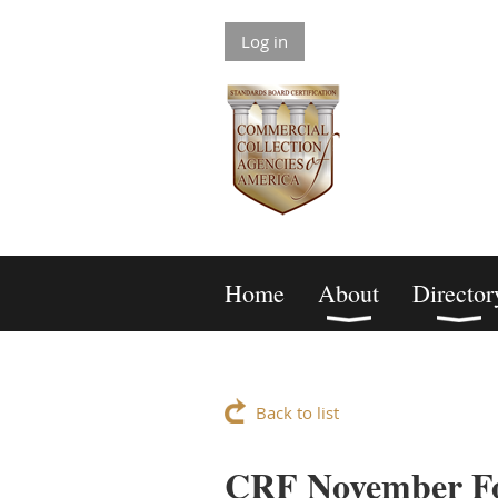
Log in
Home
About
Director
Back to list
CRF November F