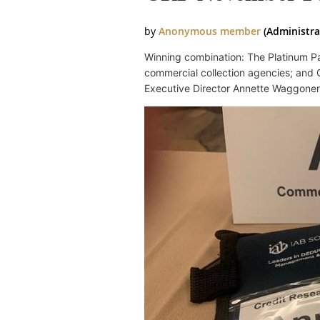
Winning combination: The Platinum Pa
commercial collection agencies; and C
Executive Director Annette Waggoner