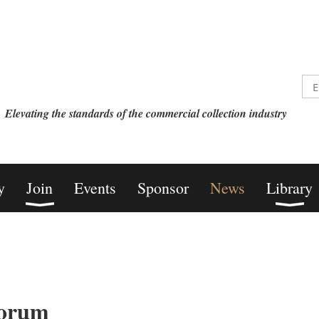
Elevating the standards of the commercial collection industry
y
Join
Events
Sponsor
News
Library
orum