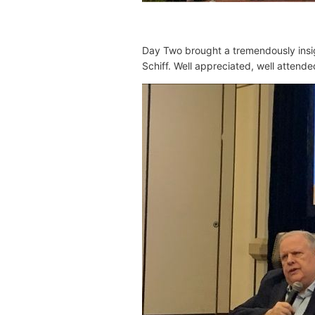
Day Two brought
a tremendously insi
Schiff
. Well appreciated, well attend