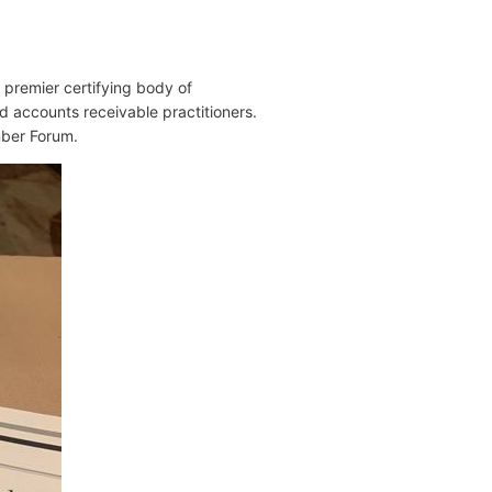
s premier certifying body of
nd accounts receivable practitioners.
mber Forum.