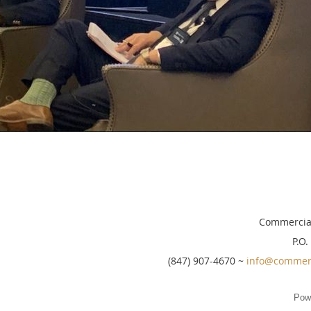
Commercial
P.O.
(847) 907-4670 ~
info@commerc
Pow