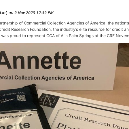
rtnership of Commercial Collection Agencies of America,
the nation’
redit Research Foundation, the industry’s elite resource for credit a
 was proud to represent CCA of A in Palm Springs at the CRF Nove