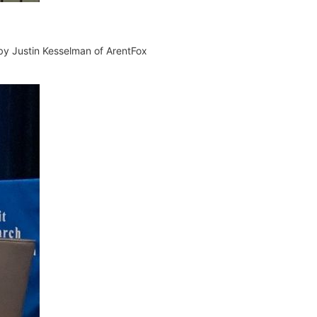
 by
Justin
Kesselman of
ArentFox