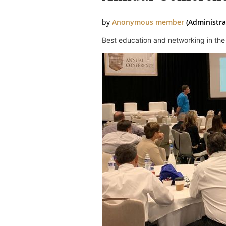
Best education and networking in the