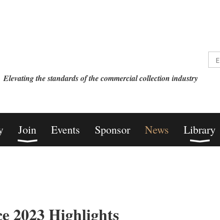
Elevating the standards of the commercial collection industry
y
Join
Events
Sponsor
News
Library
e 2023 Highlights