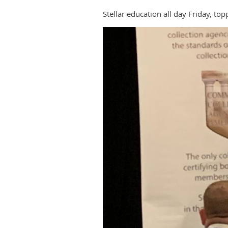
Stellar education all day Friday, 