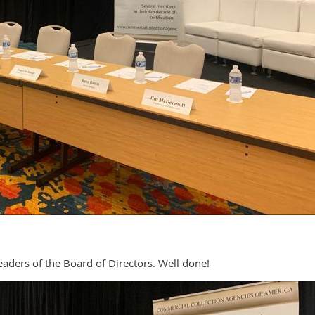
eaders of the Board of Directors. Well done!