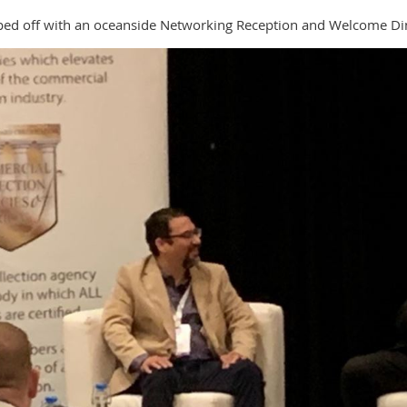
topped off with an oceanside Networking Reception and Welcome Di