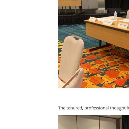
The tenured, professional thought l