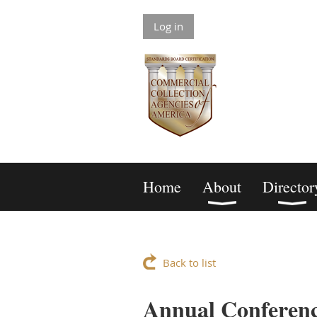
Log in
Home
About
Director
Back to list
Annual Conferenc