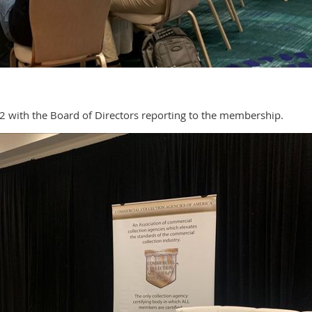
 2 with the Board of Directors reporting to the membership.