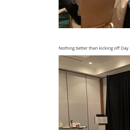
Nothing better than kicking off Day