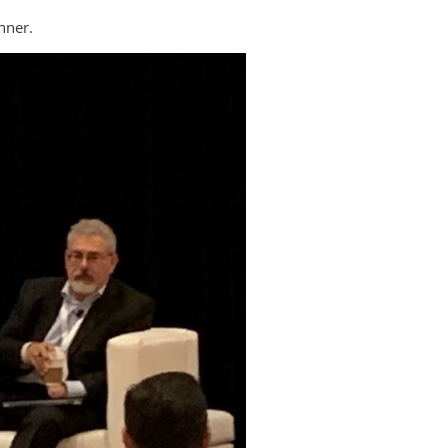
nner.