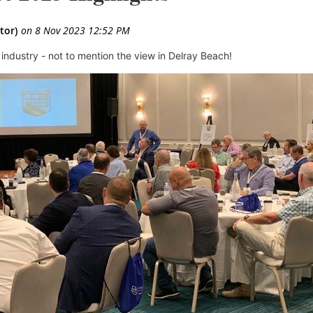
 industry
- not to mention the view in Delray Beach!