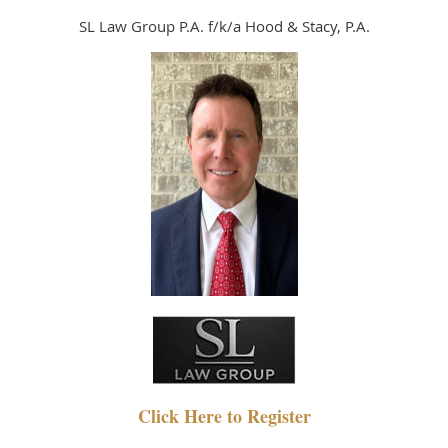
SL Law Group P.A. f/k/a Hood & Stacy, P.A.
Click Here to Register