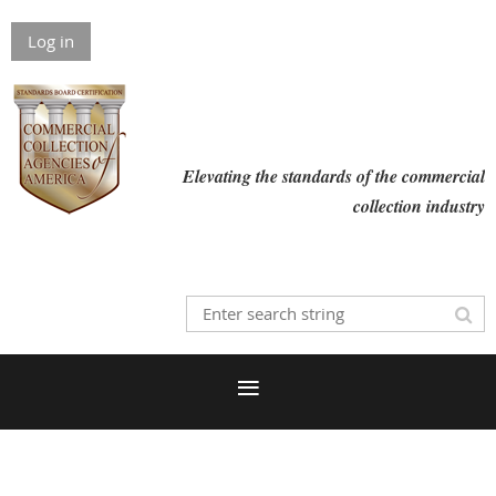
Log in
Elevating the standards of the commercial
collection industry