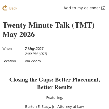
Add to my calendar
Back
Twenty Minute Talk (TMT)
May 2026
7 May 2026
When
2:00 PM (CDT)
Via Zoom
Location
Closing the Gaps: Better Placement,
Better Results
Featuring:
Burton E. Stacy, Jr., Attorney at Law