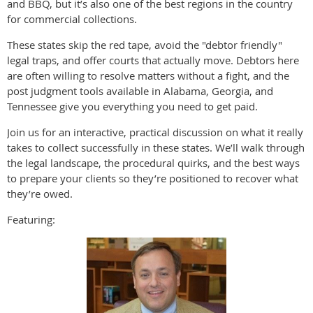
and BBQ, but it’s also one of the best regions in the country
for commercial collections.
These states skip the red tape, avoid the "debtor friendly"
legal traps, and offer courts that actually move. Debtors here
are often willing to resolve matters without a fight, and the
post judgment tools available in Alabama, Georgia, and
Tennessee give you everything you need to get paid.
Join us for an interactive, practical discussion on what it really
takes to collect successfully in these states. We’ll walk through
the legal landscape, the procedural quirks, and the best ways
to prepare your clients so they’re positioned to recover what
they’re owed.
Featuring: