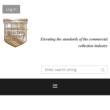
Log in
Elevating the standards of the commercial
collection industry