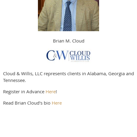
Brian M. Cloud
Cloud & Willis, LLC represents clients in Alabama, Georgia and
Tennessee.
Register in Advance
Here
!
Read Brian Cloud's bio
Here