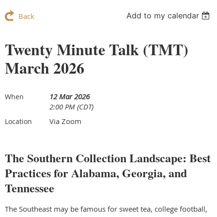
Add to my calendar
Back
Twenty Minute Talk (TMT)
March 2026
12 Mar 2026
When
2:00 PM (CDT)
Via Zoom
Location
The Southern Collection Landscape: Best
Practices for Alabama, Georgia, and
Tennessee
The Southeast may be famous for sweet tea, college football,