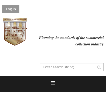
Log in
Elevating the standards of the commercial
collection industry