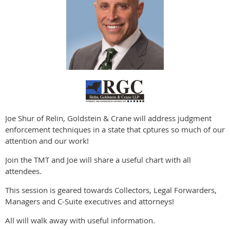
Joe Shur of Relin, Goldstein & Crane will address judgment
enforcement techniques in a state that cptures so much of our
attention and our work!
Join the TMT and Joe will share a useful chart with all
attendees.
This session is geared towards Collectors, Legal Forwarders,
Managers and C-Suite executives and attorneys!
All will walk away with useful information.