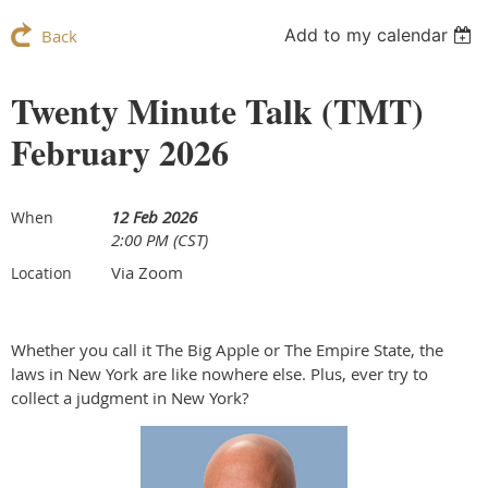
Add to my calendar
Back
Twenty Minute Talk (TMT)
February 2026
12 Feb 2026
When
2:00 PM (CST)
Via Zoom
Location
Whether you call it The Big Apple or The Empire State, the
laws in New York are like nowhere else. Plus, ever try to
collect a judgment in New York?