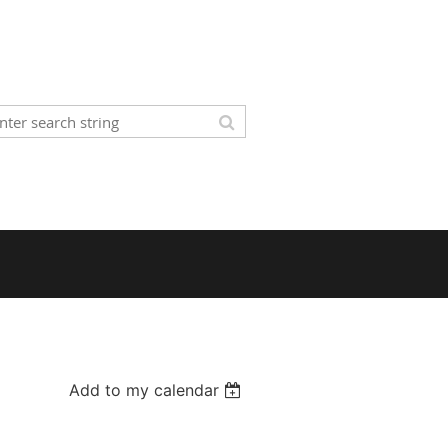
Add to my calendar