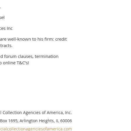
.
sel
ces Inc
 are well-known to his firm: credit
tracts.
nd forum clauses, termination
o online T&C’s!
 Collection Agencies of America, Inc.
 Box 1695, Arlington Heights, IL 60006
ialcollectionagenciesofamerica.com