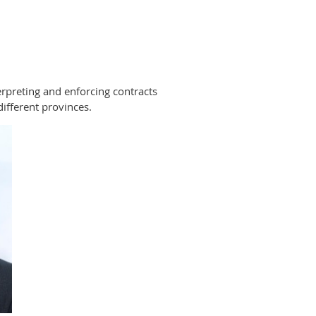
terpreting and enforcing contracts
ifferent provinces.