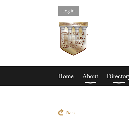
Log in
Home
About
Director
Back