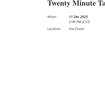
Twenty Minute T
11 Dec 2025
When
2:00 PM (CST)
Via Zoom
Location