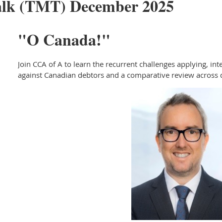
alk (TMT) December 2025
"O Canada!"
Join CCA of A to learn the recurrent challenges applying, in
against Canadian debtors and a comparative review across d