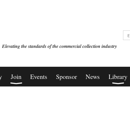
Elevating the standards of the commercial collection industry
y
Join
Events
Sponsor
News
Library