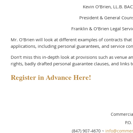
Kevin O’Brien, LL.B. BAC
President & General Coun
Franklin & O’Brien Legal Servi
Mr. O'Brien will look at different examples of contracts that
applications, including personal guarantees, and service con
Don't miss this in-depth look at provisions such as venue a
rights, badly drafted personal guarantee clauses, and links t
Register in Advance Here!
Commercial
P.O.
(847) 907-4670 ~
info@commerc