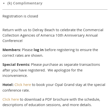
(k) Complimentary
Registration is closed
Return with us to Delray Beach to celebrate the Commercial
Collection Agencies of America 10th Anniversary Annual
Conference!
Members:
Please
log in
before registering to ensure the
correct rates are shown.
Special Events:
Please purchase as separate transactions
after you have registered. We apologize for the
inconvenience.
Hotel:
Click here
to book your Opal Grand stay at the special
conference rate.
Click here
to download a PDF brochure with the schedule,
descriptions of education sessions, and more details.