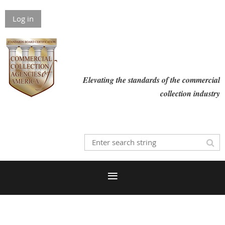
Log in
Elevating the standards of the commercial
collection industry