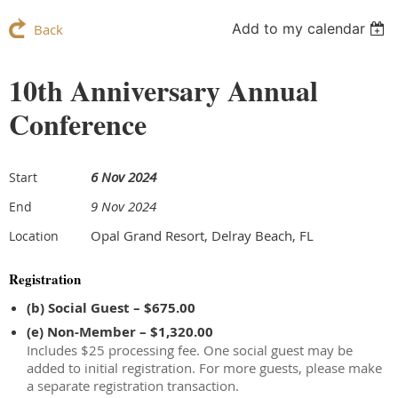
Add to my calendar
Back
10th Anniversary Annual
Conference
6 Nov 2024
Start
9 Nov 2024
End
Opal Grand Resort, Delray Beach, FL
Location
Registration
(b) Social Guest – $675.00
(e) Non-Member – $1,320.00
Includes $25 processing fee. One social guest may be
added to initial registration. For more guests, please make
a separate registration transaction.