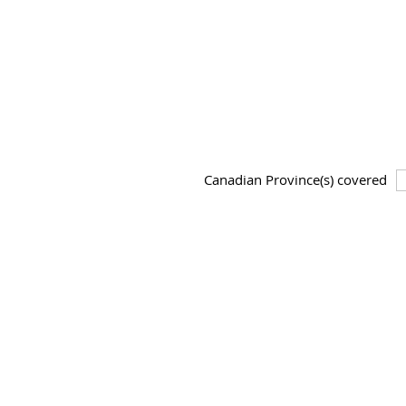
Canadian Province(s) covered