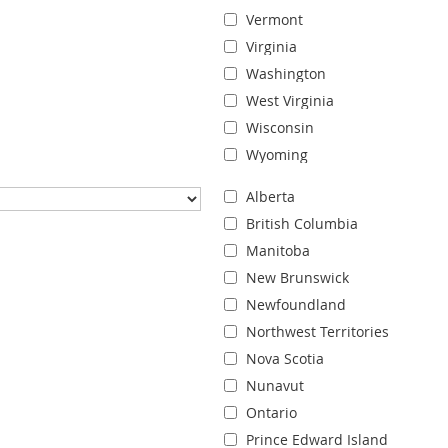
Vermont
Virginia
Washington
West Virginia
Wisconsin
Wyoming
Alberta
British Columbia
Manitoba
New Brunswick
Newfoundland
Northwest Territories
Nova Scotia
Nunavut
Ontario
Prince Edward Island