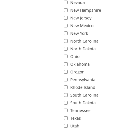
Nevada
New Hampshire
New Jersey
New Mexico
New York
North Carolina
North Dakota
Ohio
Oklahoma
Oregon
Pennsylvania
Rhode Island
South Carolina
South Dakota
Tennessee
Texas
Utah