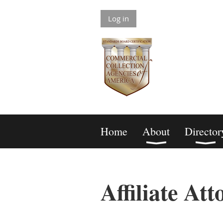
Log in
Home
About
Director
Affiliate Att