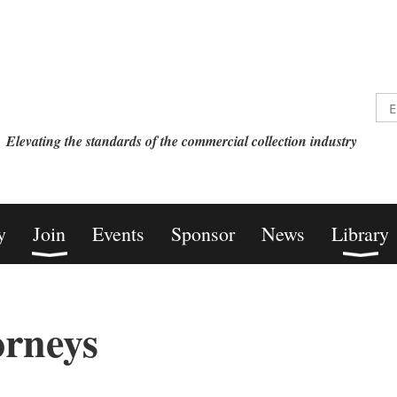
Elevating the standards of the commercial collection industry
y
Join
Events
Sponsor
News
Library
orneys