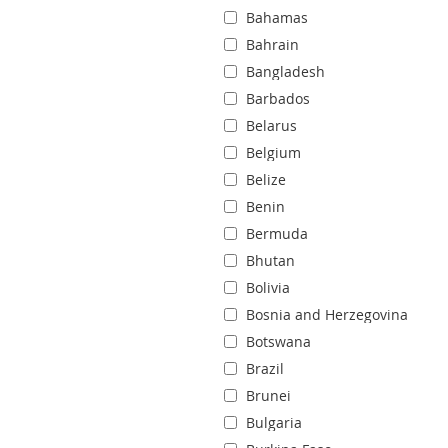
Bahamas
Bahrain
Bangladesh
Barbados
Belarus
Belgium
Belize
Benin
Bermuda
Bhutan
Bolivia
Bosnia and Herzegovina
Botswana
Brazil
Brunei
Bulgaria