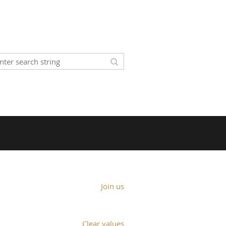
Join us
Clear values