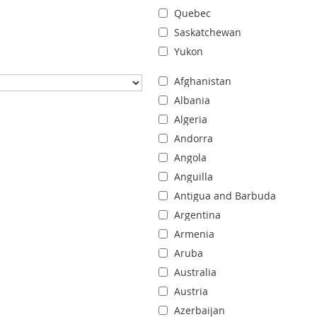
Quebec
Saskatchewan
Yukon
Afghanistan
Albania
Algeria
Andorra
Angola
Anguilla
Antigua and Barbuda
Argentina
Armenia
Aruba
Australia
Austria
Azerbaijan