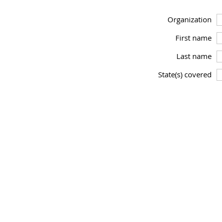
Organization
First name
Last name
State(s) covered