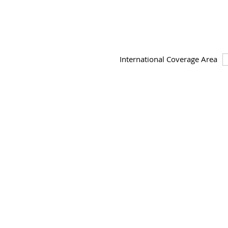
International Coverage Area