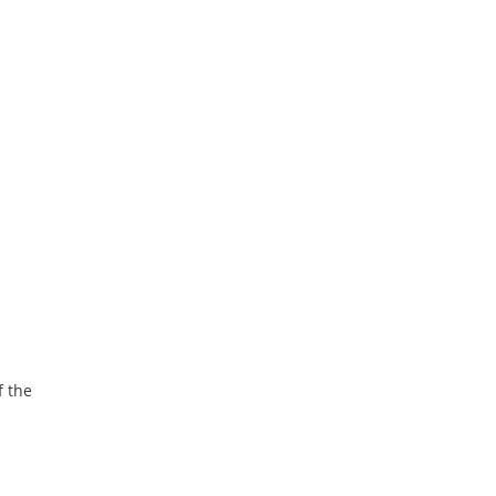
f the