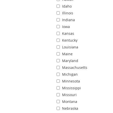
Idaho
Illinois
Indiana
Iowa
Kansas
Kentucky
Louisiana
Maine
Maryland
Massachusetts
Michigan
Minnesota
Mississippi
Missouri
Montana
Nebraska