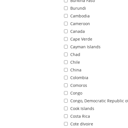
Burkina Faso
Burundi
Cambodia
Cameroon
Canada
Cape Verde
Cayman Islands
Chad
Chile
China
Colombia
Comoros
Congo
Congo, Democratic Republic o
Cook Islands
Costa Rica
Cote dIvoire