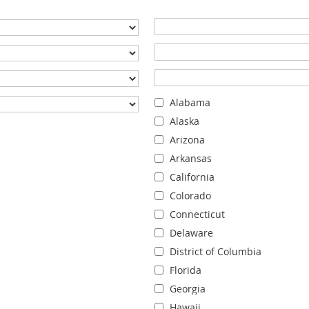
Alabama
Alaska
Arizona
Arkansas
California
Colorado
Connecticut
Delaware
District of Columbia
Florida
Georgia
Hawaii