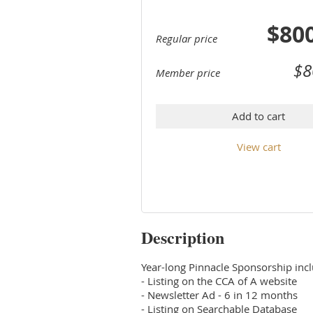
$80
Regular price
$8
Member price
Add to cart
View cart
Description
Year-long Pinnacle Sponsorship inclu
- Listing on the CCA of A website

- Newsletter Ad - 6 in 12 months

- Listing on Searchable Database
