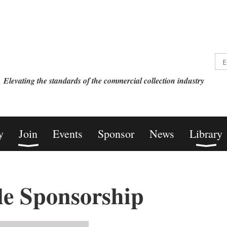
Elevating the standards of the commercial collection industry
y
Join
Events
Sponsor
News
Library
le Sponsorship