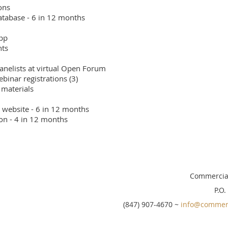
ns

tabase - 6 in 12 months

pp

ts

panelists at virtual Open Forum 

nar registrations (3)

materials

 website - 6 in 12 months

ion - 4 in 12 months
Commercial
P.O.
(847) 907-4670 ~
info@commerc