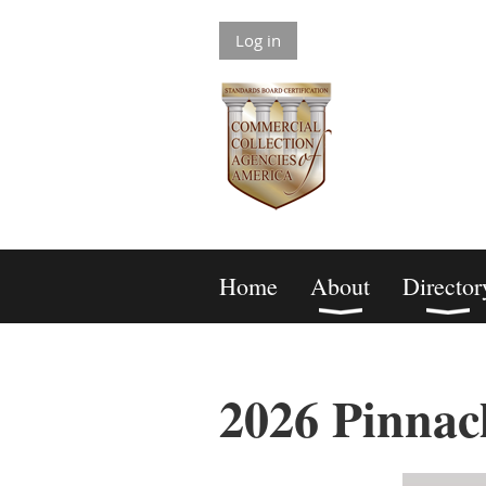
Log in
Home
About
Director
2026 Pinnac