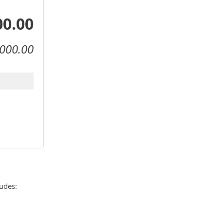
00.00
000.00
des: 
