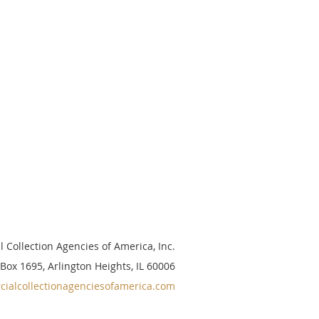
 Collection Agencies of America, Inc.
 Box 1695, Arlington Heights, IL 60006
ialcollectionagenciesofamerica.com