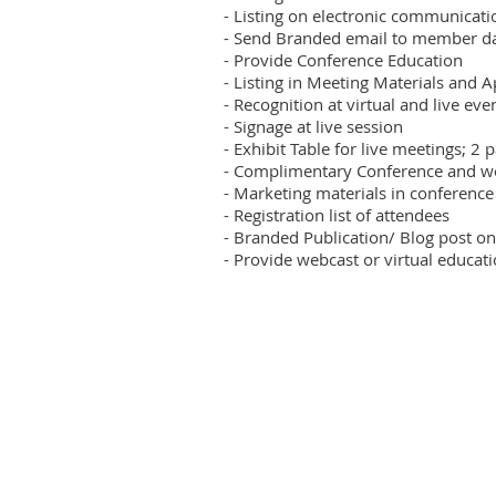
- Listing on electronic communicatio
- Send Branded email to member da
- Provide Conference Education

- Listing in Meeting Materials and A
- Recognition at virtual and live even
- Signage at live session

- Exhibit Table for live meetings; 2 
- Complimentary Conference and webi
- Marketing materials in conference 
- Registration list of attendees

- Branded Publication/ Blog post on
- Provide webcast or virtual educat