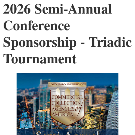
2026 Semi-Annual
Conference
Sponsorship - Triadic
Tournament