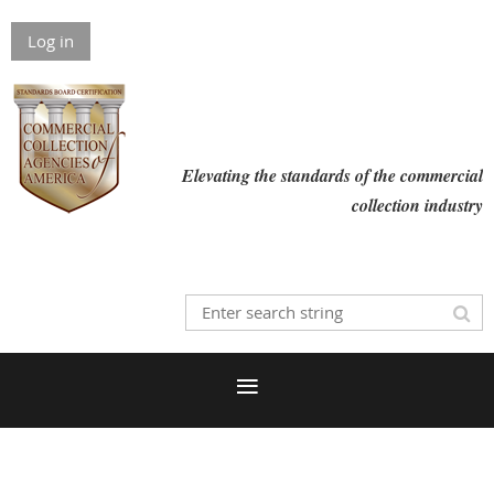
Log in
Elevating the standards of the commercial
collection industry