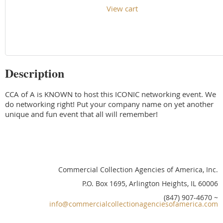
View cart
Description
CCA of A is KNOWN to host this ICONIC networking event. We 
do networking right! Put your company name on yet another 
unique and fun event that all will remember!
Commercial Collection Agencies of America, Inc.
P.O. Box 1695, Arlington Heights, IL 60006
(847) 907-4670 ~
info@commercialcollectionagenciesofamerica.com