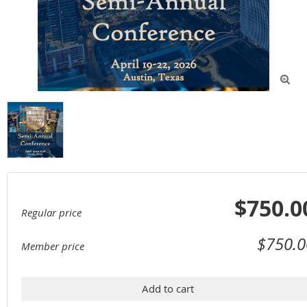

$750.0
Regular price
$750.0
Member price
Add to cart