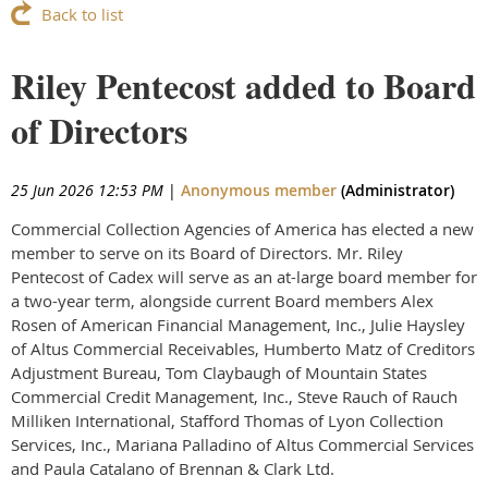
Back to list
Riley Pentecost added to Board
of Directors
25 Jun 2026 12:53 PM
|
Anonymous member
(Administrator)
Commercial Collection Agencies of America has elected a new
member to serve on its Board of Directors. Mr. Riley
Pentecost of Cadex will serve as an at-large board member for
a two-year term, alongside current Board members Alex
Rosen of American Financial Management, Inc., Julie Haysley
of Altus Commercial Receivables, Humberto Matz of Creditors
Adjustment Bureau, Tom Claybaugh of Mountain States
Commercial Credit Management, Inc., Steve Rauch of Rauch
Milliken International, Stafford Thomas of Lyon Collection
Services, Inc., Mariana Palladino of Altus Commercial Services
and Paula Catalano of Brennan & Clark Ltd.