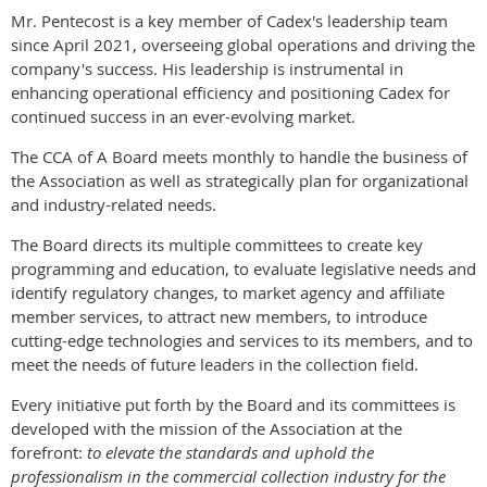
Mr. Pentecost is a key member of Cadex's leadership team
since April 2021, overseeing global operations and driving the
company's success. His leadership is instrumental in
enhancing operational efficiency and positioning Cadex for
continued success in an ever-evolving market.
The CCA of A Board meets monthly to handle the business of
the Association as well as strategically plan for organizational
and industry-related needs.
The Board directs its multiple committees to create key
programming and education, to evaluate legislative needs and
identify regulatory changes, to market agency and affiliate
member services, to attract new members, to introduce
cutting-edge technologies and services to its members, and to
meet the needs of future leaders in the collection field.
Every initiative put forth by the Board and its committees is
developed with the mission of the Association at the
forefront:
to elevate the standards and uphold the
professionalism in the commercial collection industry for the