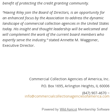
benefit of protecting the credit granting community.
“Having Riley join the Board of Directors, is an opportunity for
an enhanced focus by the Association to address the dynamic
landscape of commercial collection agencies in the United States
today. His insight and thought leadership will be welcomed and
will complement the work of the current board members who
expertly serve the industry,”
stated Annette M. Waggoner,
Executive Director.
Commercial Collection Agencies of America, Inc.
P.O. Box 1695, Arlington Heights, IL 60006
(847) 907-4670 ~
info@commercialcollectionagenciesofamerica.com
Powered by
Wild Apricot
Membership Software