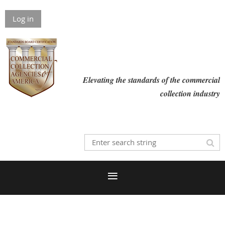
Log in
Elevating the standards of the commercial
collection industry