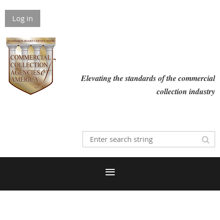
Log in
Elevating the standards of the commercial
collection industry