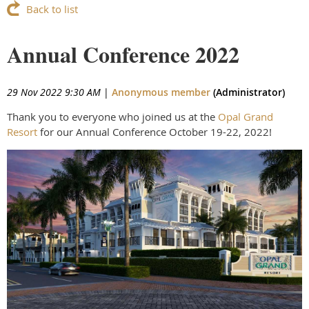
Back to list
Annual Conference 2022
29 Nov 2022 9:30 AM
|
Anonymous member
(Administrator)
Thank you to everyone who joined us at the
Opal Grand
Resort
for our Annual Conference October 19-22, 2022!